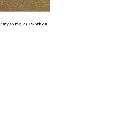
reamy to me, as I work on