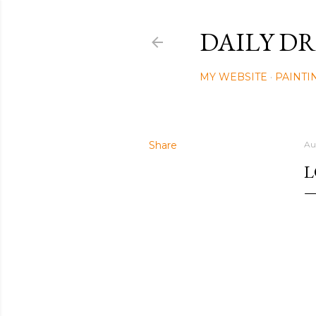
DAILY DR
MY WEBSITE
PAINTI
Share
Au
L