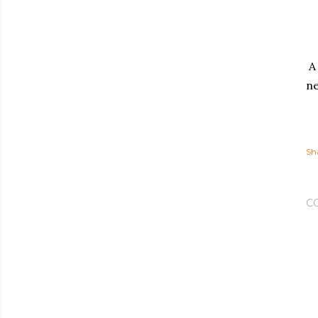
A 
ne
Sh
C