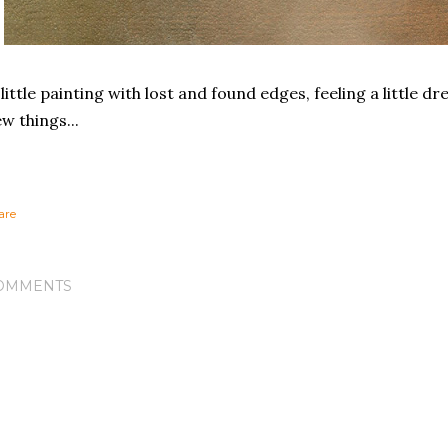
little painting with lost and found edges, feeling a little d
w things...
are
OMMENTS