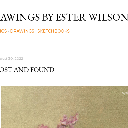
Skip to main content
AWINGS BY ESTER WILSO
NGS
DRAWINGS
SKETCHBOOKS
gust 30, 2022
OST AND FOUND