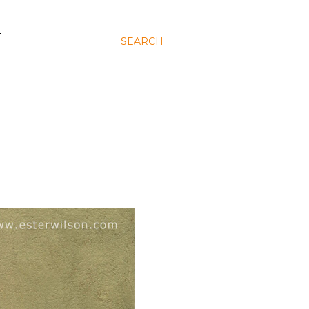
N
SEARCH