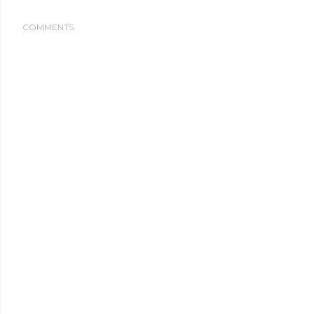
COMMENTS