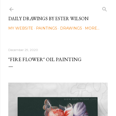
Skip to main content
DAILY DRAWINGS BY ESTER WILSON
MY WEBSITE
PAINTINGS
DRAWINGS
MORE…
December 29, 2020
"FIRE FLOWER" OIL PAINTING