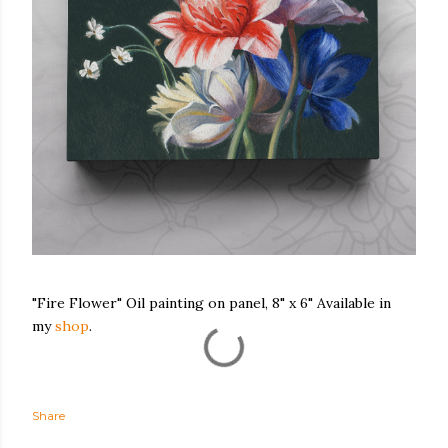
"Fire Flower" Oil painting on panel, 8" x 6" Available in
my
shop
.
Share