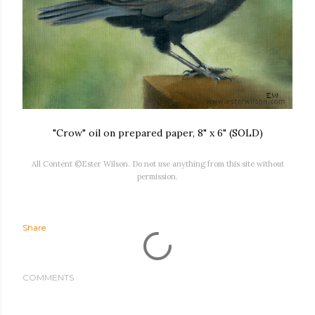
"Crow" oil on prepared paper, 8" x 6" (SOLD)
All Content ©Ester Wilson. Do not use anything from this site without
permission.
Share
COMMENTS