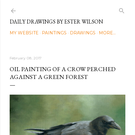
Skip to main content
DAILY DRAWINGS BY ESTER WILSON
MY WEBSITE
PAINTINGS
DRAWINGS
MORE…
February 08, 2017
OIL PAINTING OF A CROW PERCHED
AGAINST A GREEN FOREST