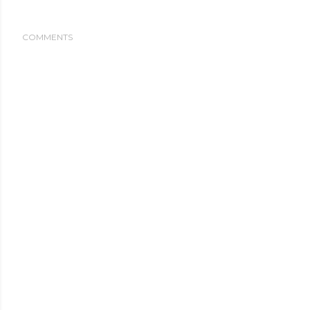
COMMENTS