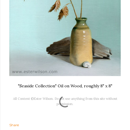
"Seaside Collection" Oil on Wood, roughly 8" x 8"
All Content ©Ester Wilson. Do not use anything from this site without
permission.
Share