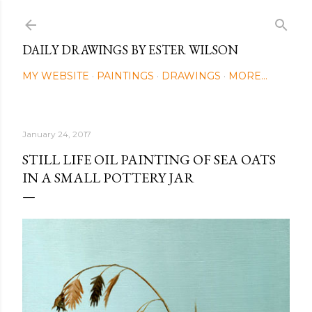
Skip to main content
DAILY DRAWINGS BY ESTER WILSON
MY WEBSITE
PAINTINGS
DRAWINGS
MORE…
January 24, 2017
STILL LIFE OIL PAINTING OF SEA OATS
IN A SMALL POTTERY JAR