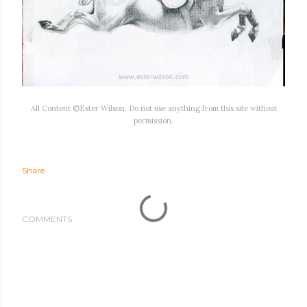
All Content ©Ester Wilson. Do not use anything from this site without
permission.
Share
COMMENTS