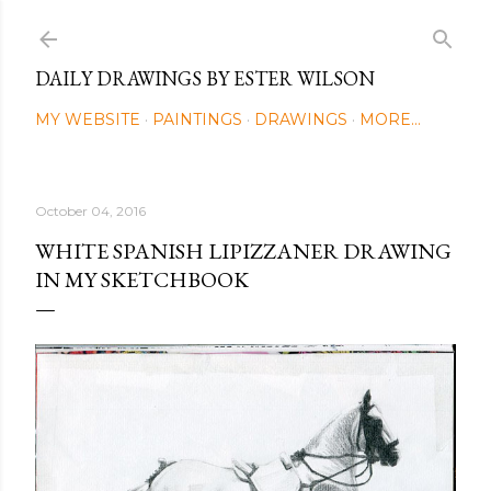
Skip to main content
DAILY DRAWINGS BY ESTER WILSON
MY WEBSITE
PAINTINGS
DRAWINGS
MORE…
October 04, 2016
WHITE SPANISH LIPIZZANER DRAWING
IN MY SKETCHBOOK