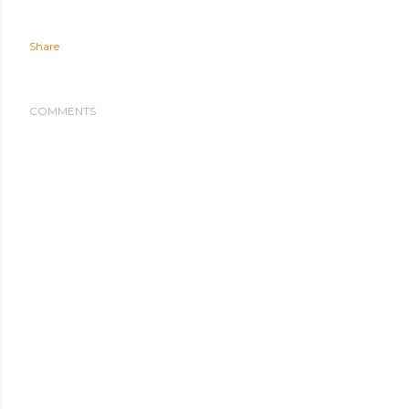
Share
COMMENTS