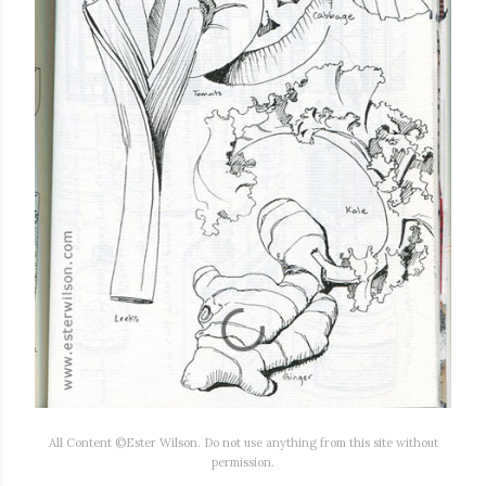
All Content ©Ester Wilson. Do not use anything from this site without
permission.