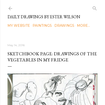
Skip to main content
DAILY DRAWINGS BY ESTER WILSON
MY WEBSITE
PAINTINGS
DRAWINGS
MORE…
May 14, 2016
SKETCHBOOK PAGE: DRAWINGS OF THE
VEGETABLES IN MY FRIDGE