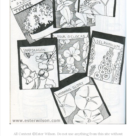
All Content ©Ester Wilson. Do not use anything from this site without