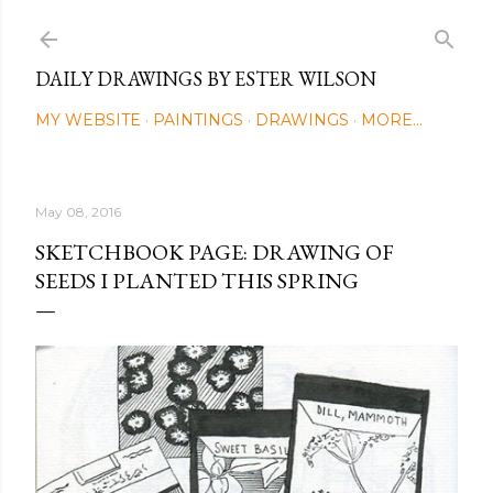
Skip to main content
DAILY DRAWINGS BY ESTER WILSON
MY WEBSITE
PAINTINGS
DRAWINGS
MORE…
May 08, 2016
SKETCHBOOK PAGE: DRAWING OF
SEEDS I PLANTED THIS SPRING