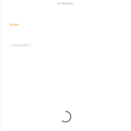
permission.
Share
COMMENTS