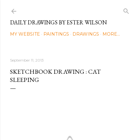
Skip to main content
DAILY DRAWINGS BY ESTER WILSON
MY WEBSITE
PAINTINGS
DRAWINGS
MORE…
September 11, 2013
SKETCHBOOK DRAWING : CAT
SLEEPING