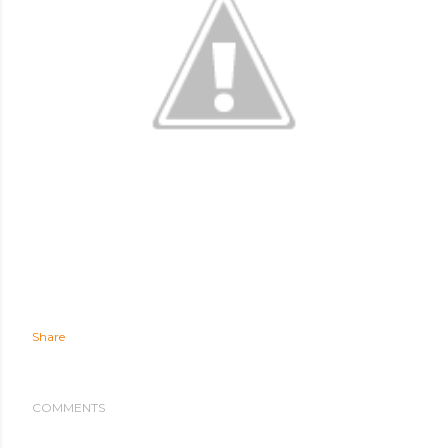
Share
COMMENTS