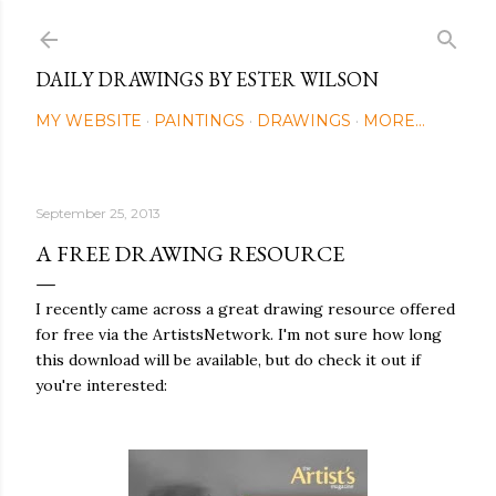
Skip to main content
DAILY DRAWINGS BY ESTER WILSON
MY WEBSITE
PAINTINGS
DRAWINGS
MORE…
September 25, 2013
A FREE DRAWING RESOURCE
I recently came across a great drawing resource offered
for free via the ArtistsNetwork. I'm not sure how long
this download will be available, but do check it out if
you're interested: