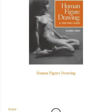
Human Figure Drawing
Share