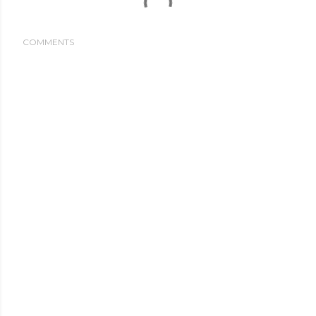
COMMENTS