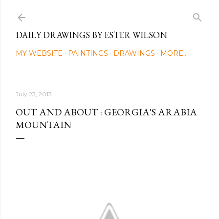
Skip to main content
DAILY DRAWINGS BY ESTER WILSON
MY WEBSITE
PAINTINGS
DRAWINGS
MORE…
July 23, 2013
OUT AND ABOUT : GEORGIA'S ARABIA
MOUNTAIN