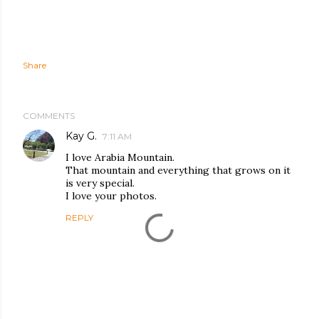
Share
COMMENTS
Kay G.
7:11 AM
I love Arabia Mountain.
That mountain and everything that grows on it
is very special.
I love your photos.
REPLY