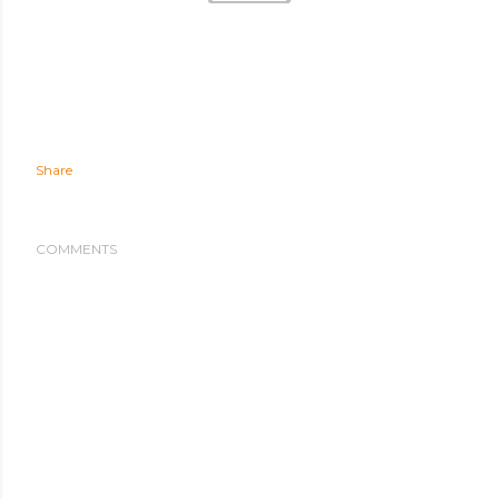
Share
COMMENTS