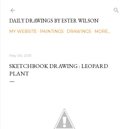
Skip to main content
DAILY DRAWINGS BY ESTER WILSON
MY WEBSITE
PAINTINGS
DRAWINGS
MORE…
May 06, 2013
SKETCHBOOK DRAWING : LEOPARD
PLANT