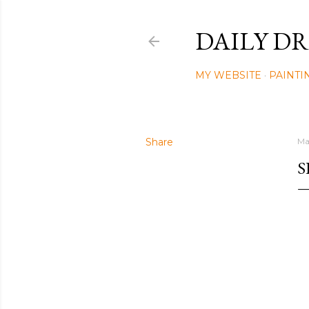
DAILY DR
MY WEBSITE
PAINTI
Share
Ma
S