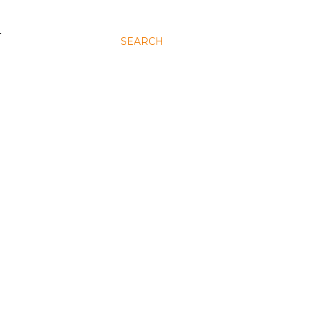
N
SEARCH