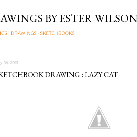
Skip to main content
AWINGS BY ESTER WILSO
NGS
DRAWINGS
SKETCHBOOKS
y 09, 2013
KETCHBOOK DRAWING : LAZY CAT