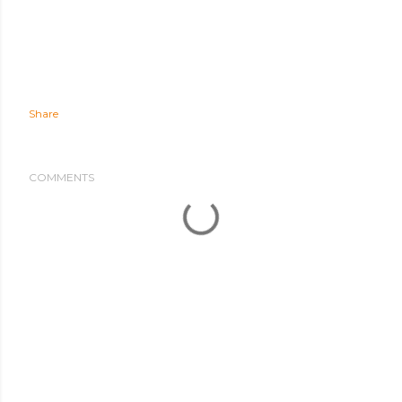
Share
COMMENTS