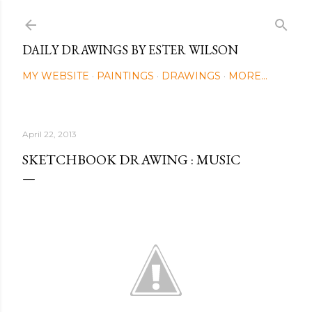
Skip to main content
DAILY DRAWINGS BY ESTER WILSON
MY WEBSITE
PAINTINGS
DRAWINGS
MORE…
April 22, 2013
SKETCHBOOK DRAWING : MUSIC