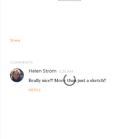
Share
COMMENTS
Helen Ström
5:29 AM
Really nice!!! More than just a sketch!!
REPLY