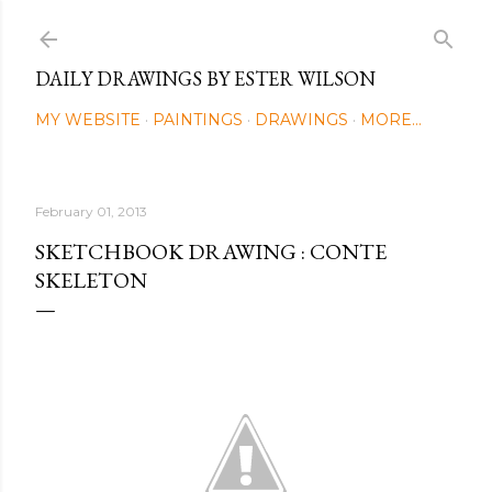
Skip to main content
DAILY DRAWINGS BY ESTER WILSON
MY WEBSITE
PAINTINGS
DRAWINGS
MORE…
February 01, 2013
SKETCHBOOK DRAWING : CONTE
SKELETON