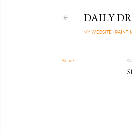
DAILY DR
MY WEBSITE
PAINTI
Share
Oc
S