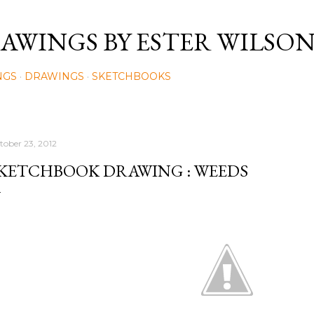
Skip to main content
AWINGS BY ESTER WILSO
NGS
DRAWINGS
SKETCHBOOKS
tober 23, 2012
KETCHBOOK DRAWING : WEEDS