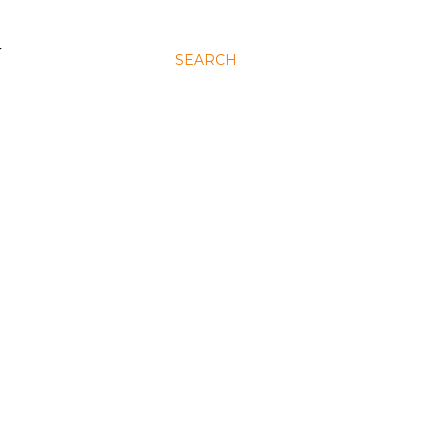
N
SEARCH