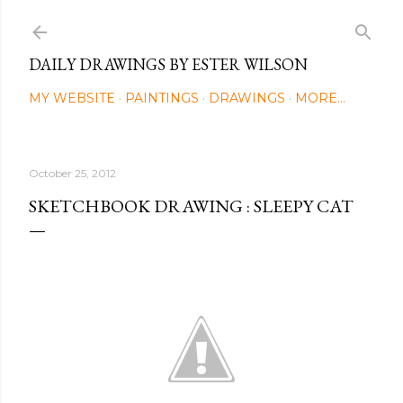
Skip to main content
DAILY DRAWINGS BY ESTER WILSON
MY WEBSITE
PAINTINGS
DRAWINGS
MORE…
October 25, 2012
SKETCHBOOK DRAWING : SLEEPY CAT