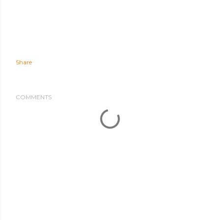
Share
COMMENTS