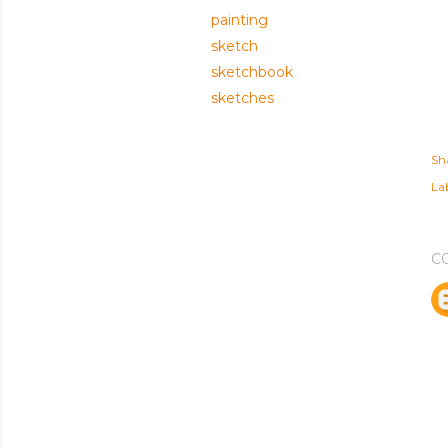
painting
sketch
sketchbook
sketches
Sh
Lab
C