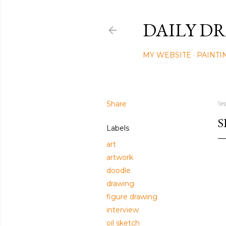
DAILY DR
MY WEBSITE
PAINTI
Share
Se
S
Labels
art
artwork
doodle
drawing
figure drawing
interview
oil sketch