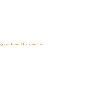
ng
sketch
sketchbook
sketches