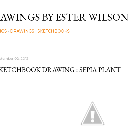
Skip to main content
AWINGS BY ESTER WILSO
NGS
DRAWINGS
SKETCHBOOKS
ptember 02, 2012
KETCHBOOK DRAWING : SEPIA PLANT