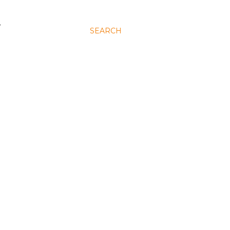
N
SEARCH