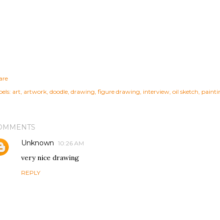
are
els:
art
artwork
doodle
drawing
figure drawing
interview
oil sketch
painti
OMMENTS
Unknown
10:26 AM
very nice drawing
REPLY