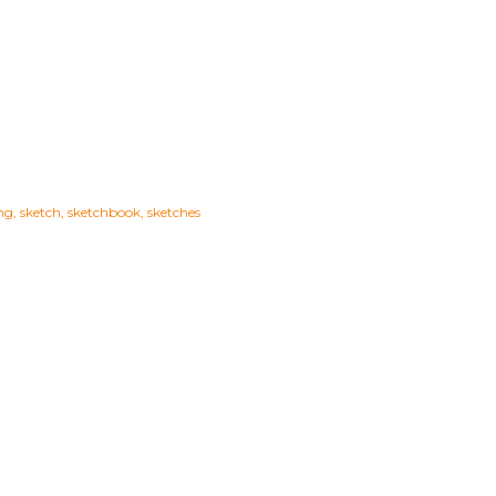
ng
sketch
sketchbook
sketches