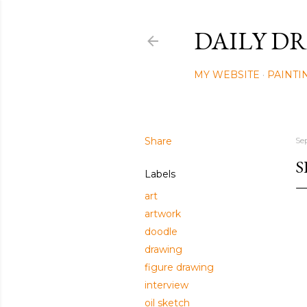
DAILY DR
MY WEBSITE
PAINTI
Share
Se
S
Labels
art
artwork
doodle
drawing
figure drawing
interview
oil sketch