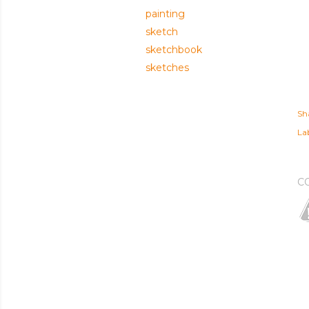
painting
sketch
sketchbook
sketches
Sh
Lab
C