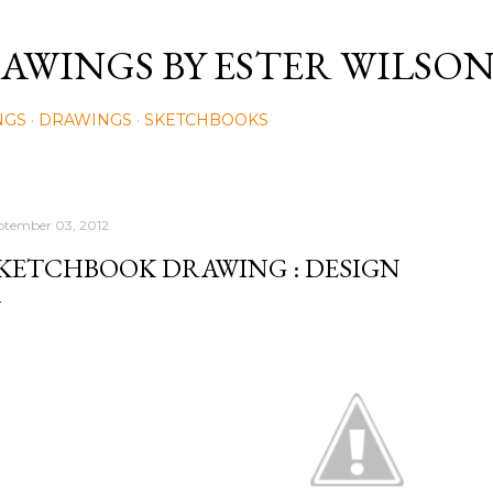
Skip to main content
AWINGS BY ESTER WILSO
NGS
DRAWINGS
SKETCHBOOKS
ptember 03, 2012
KETCHBOOK DRAWING : DESIGN