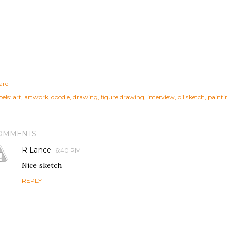
are
els:
art
artwork
doodle
drawing
figure drawing
interview
oil sketch
painti
OMMENTS
R Lance
6:40 PM
Nice sketch
REPLY