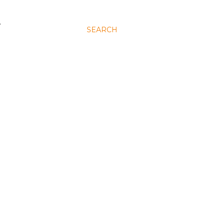
N
SEARCH