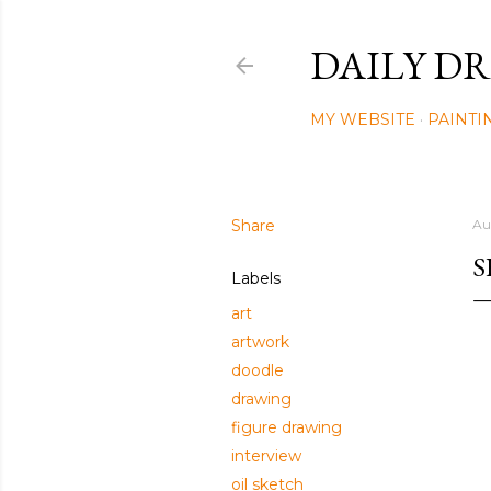
DAILY DR
MY WEBSITE
PAINTI
Share
Au
S
Labels
art
artwork
doodle
drawing
figure drawing
interview
oil sketch