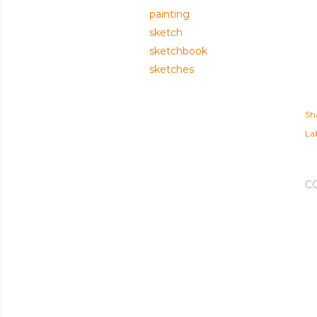
painting
sketch
sketchbook
sketches
Sh
Lab
C