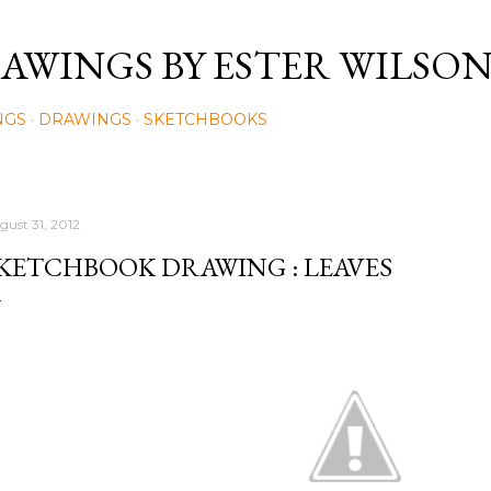
Skip to main content
AWINGS BY ESTER WILSO
NGS
DRAWINGS
SKETCHBOOKS
gust 31, 2012
KETCHBOOK DRAWING : LEAVES