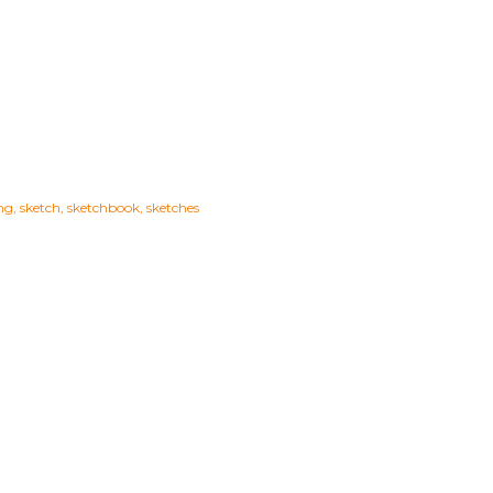
ng
sketch
sketchbook
sketches