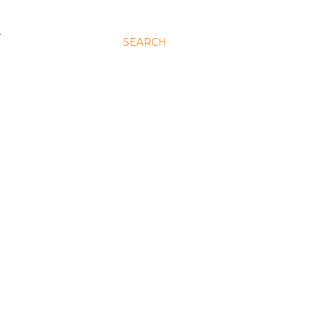
N
SEARCH