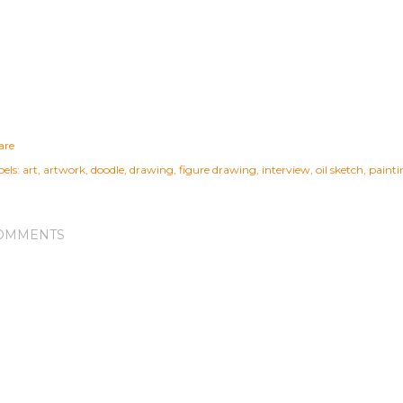
are
els:
art
artwork
doodle
drawing
figure drawing
interview
oil sketch
painti
OMMENTS