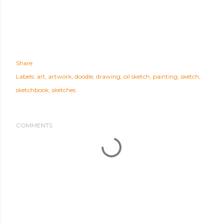
Share
Labels:
art
artwork
doodle
drawing
oil sketch
painting
sketch
sketchbook
sketches
COMMENTS