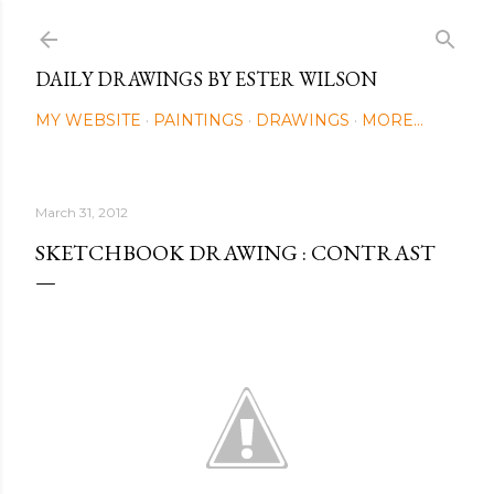
Skip to main content
DAILY DRAWINGS BY ESTER WILSON
MY WEBSITE
PAINTINGS
DRAWINGS
MORE…
March 31, 2012
SKETCHBOOK DRAWING : CONTRAST