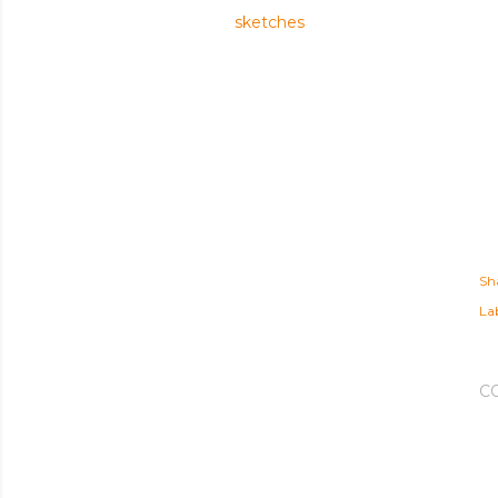
sketches
Sh
Lab
C