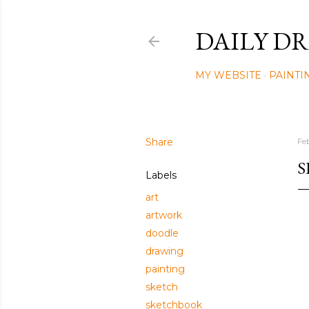
DAILY DR
MY WEBSITE
PAINTI
Share
Fe
S
Labels
art
artwork
doodle
drawing
painting
sketch
sketchbook