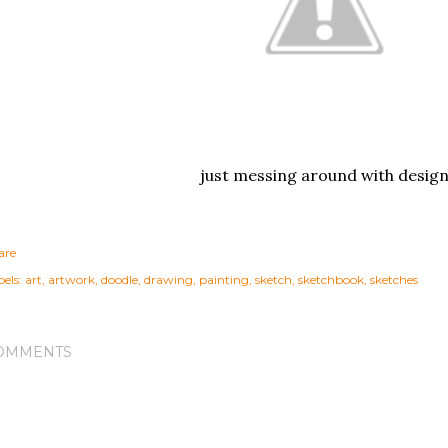
just messing around with desig
are
els:
art
artwork
doodle
drawing
painting
sketch
sketchbook
sketches
OMMENTS