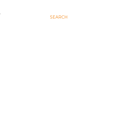
N
SEARCH