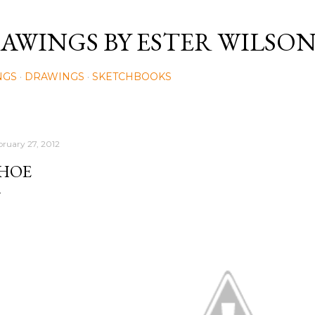
Skip to main content
AWINGS BY ESTER WILSO
NGS
DRAWINGS
SKETCHBOOKS
bruary 27, 2012
HOE