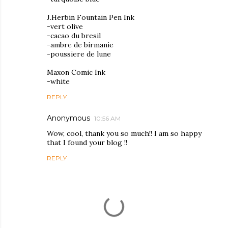
J.Herbin Fountain Pen Ink
-vert olive
-cacao du bresil
-ambre de birmanie
-poussiere de lune
Maxon Comic Ink
-white
REPLY
Anonymous
10:56 AM
Wow, cool, thank you so much!! I am so happy
that I found your blog !!
REPLY