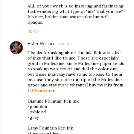
ALL of your work is so inspiring and fascinating!
Just wondering what type of "ink" that you use?
It's nice, bolder than watercolor but still
opaque.
REPLY
Ester Wilson
10:48 AM
Thanks for asking about the ink. Below is a list
of inks that I like to use. These are especially
good in Moleskine, since Moleskine paper tends
to soak up watercolor and dull the color out,
but these inks may have some oil-base to them
because they sit more on top of the Moleskine
paper and stay more vibrant (I buy my inks from
JetPens.com
):
Diamine Fountain Pen Ink
-pumpkin
-oxblood
-grey
Lamy Fountain Pen Ink
-turquoise blue