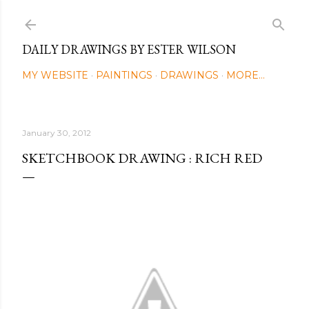
Skip to main content
DAILY DRAWINGS BY ESTER WILSON
MY WEBSITE
PAINTINGS
DRAWINGS
MORE…
January 30, 2012
SKETCHBOOK DRAWING : RICH RED