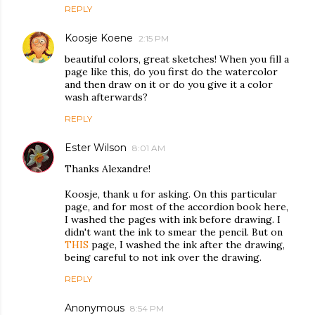
REPLY
Koosje Koene
2:15 PM
beautiful colors, great sketches! When you fill a
page like this, do you first do the watercolor
and then draw on it or do you give it a color
wash afterwards?
REPLY
Ester Wilson
8:01 AM
Thanks Alexandre!
Koosje, thank u for asking. On this particular
page, and for most of the accordion book here,
I washed the pages with ink before drawing. I
didn't want the ink to smear the pencil. But on
THIS
page, I washed the ink after the drawing,
being careful to not ink over the drawing.
REPLY
Anonymous
8:54 PM