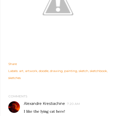
Share
Labels:
art
artwork
doodle
drawing
painting
sketch
sketchbook
sketches
COMMENTS
Alexandre Krestiachine
7:20 AM
I like the lying cat here!