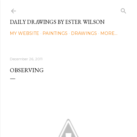
Skip to main content
DAILY DRAWINGS BY ESTER WILSON
MY WEBSITE
PAINTINGS
DRAWINGS
MORE…
December 26, 2011
OBSERVING