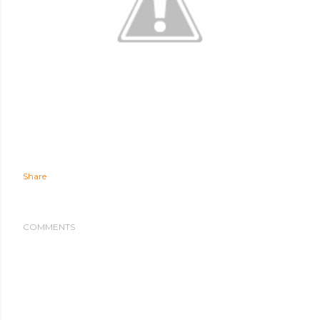
Share
COMMENTS