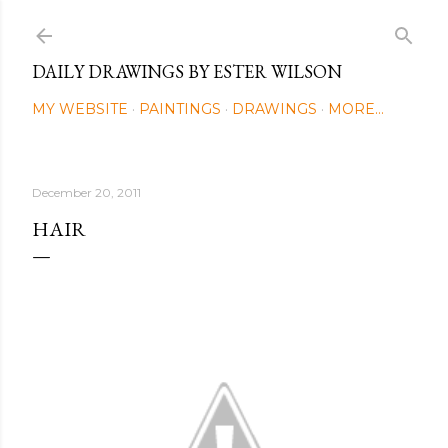
Skip to main content
DAILY DRAWINGS BY ESTER WILSON
MY WEBSITE
PAINTINGS
DRAWINGS
MORE…
December 20, 2011
HAIR