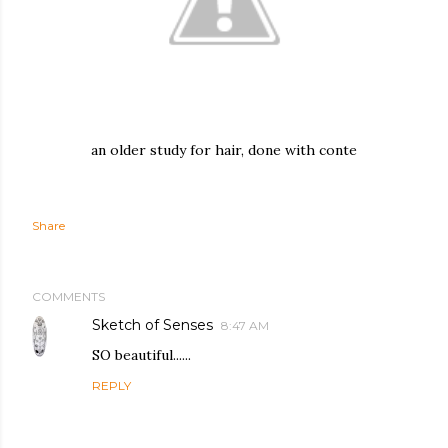
an older study for hair, done with conte
Share
COMMENTS
Sketch of Senses
8:47 AM
SO beautiful......
REPLY