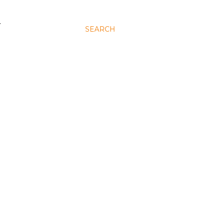
N
SEARCH