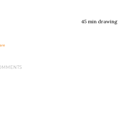
45 min drawing
are
OMMENTS