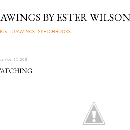
Skip to main content
AWINGS BY ESTER WILSO
NGS
DRAWINGS
SKETCHBOOKS
vember 30, 2011
ATCHING