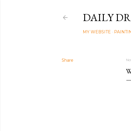
DAILY DR
MY WEBSITE
PAINTI
Share
No
W