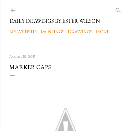
Skip to main content
DAILY DRAWINGS BY ESTER WILSON
MY WEBSITE
PAINTINGS
DRAWINGS
MORE…
August 18, 2011
MARKER CAPS