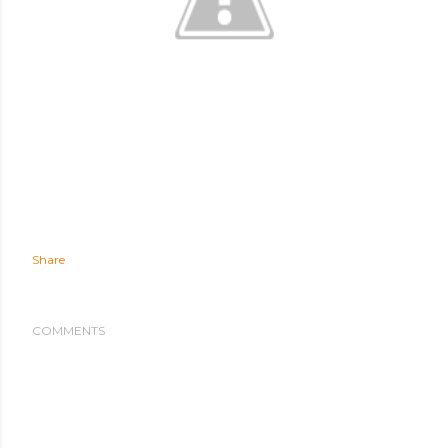
Share
COMMENTS