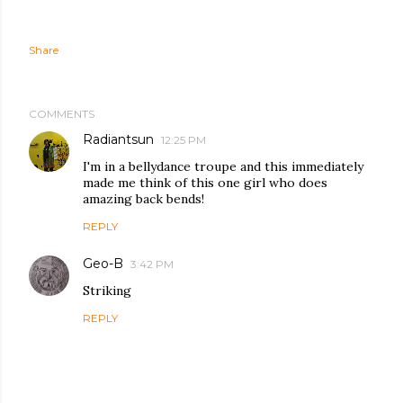
Share
COMMENTS
Radiantsun
12:25 PM
I'm in a bellydance troupe and this immediately
made me think of this one girl who does
amazing back bends!
REPLY
Geo-B
3:42 PM
Striking
REPLY