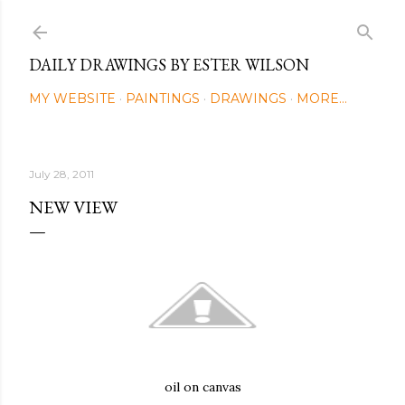
Skip to main content
DAILY DRAWINGS BY ESTER WILSON
MY WEBSITE
PAINTINGS
DRAWINGS
MORE…
July 28, 2011
NEW VIEW
oil on canvas