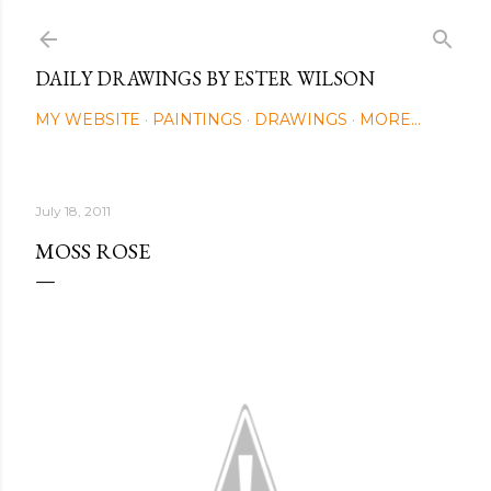
Skip to main content
DAILY DRAWINGS BY ESTER WILSON
MY WEBSITE
PAINTINGS
DRAWINGS
MORE…
July 18, 2011
MOSS ROSE