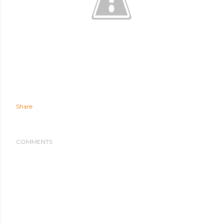
Share
COMMENTS