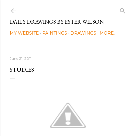
Skip to main content
DAILY DRAWINGS BY ESTER WILSON
MY WEBSITE
PAINTINGS
DRAWINGS
MORE…
June 21, 2011
STUDIES