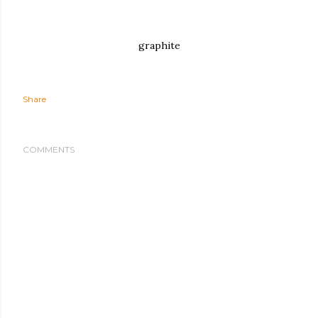
graphite
Share
COMMENTS