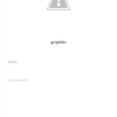
graphite
Share
COMMENTS