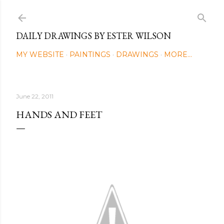
Skip to main content
DAILY DRAWINGS BY ESTER WILSON
MY WEBSITE
PAINTINGS
DRAWINGS
MORE…
June 22, 2011
HANDS AND FEET