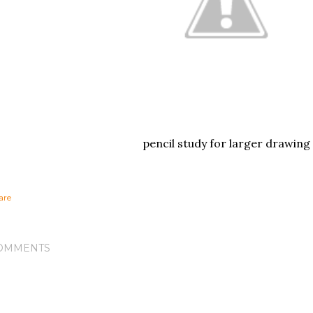
pencil study for larger drawing
are
OMMENTS