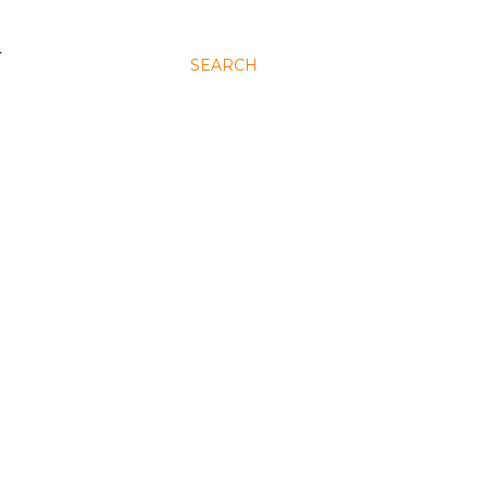
N
SEARCH