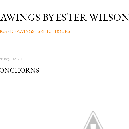
Skip to main content
AWINGS BY ESTER WILSO
NGS
DRAWINGS
SKETCHBOOKS
bruary 02, 2011
ONGHORNS