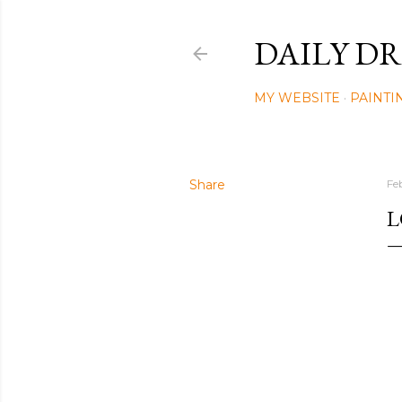
DAILY DR
MY WEBSITE
PAINTI
Share
Fe
L