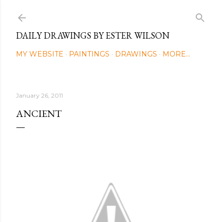
Skip to main content
DAILY DRAWINGS BY ESTER WILSON
MY WEBSITE
PAINTINGS
DRAWINGS
MORE…
January 26, 2011
ANCIENT