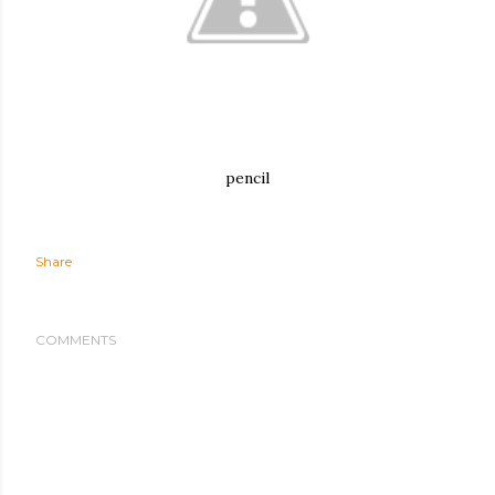
pencil
Share
COMMENTS