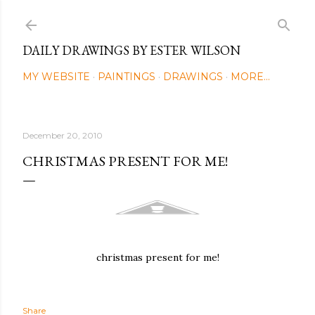
Skip to main content
DAILY DRAWINGS BY ESTER WILSON
MY WEBSITE
PAINTINGS
DRAWINGS
MORE…
December 20, 2010
CHRISTMAS PRESENT FOR ME!
christmas present for me!
Share