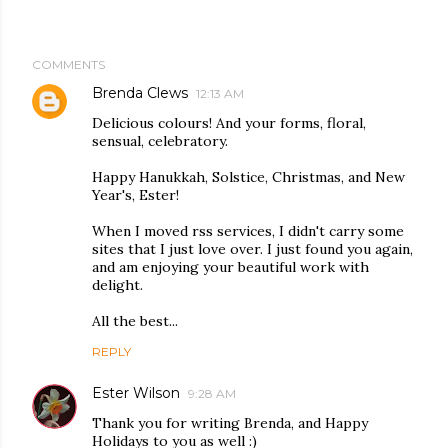
COMMENTS
Brenda Clews
12:13 AM
Delicious colours! And your forms, floral,
sensual, celebratory.
Happy Hanukkah, Solstice, Christmas, and New
Year's, Ester!
When I moved rss services, I didn't carry some
sites that I just love over. I just found you again,
and am enjoying your beautiful work with
delight.
All the best...
REPLY
Ester Wilson
9:28 AM
Thank you for writing Brenda, and Happy
Holidays to you as well :)