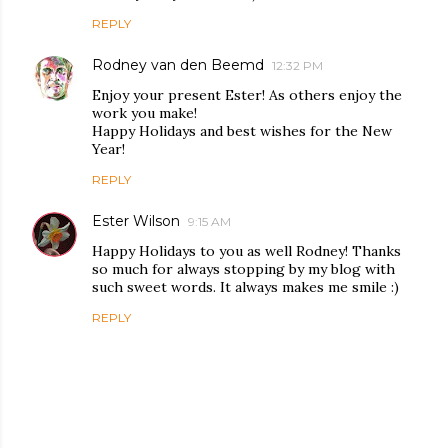
REPLY
Rodney van den Beemd
12:32 PM
Enjoy your present Ester! As others enjoy the
work you make!
Happy Holidays and best wishes for the New
Year!
REPLY
Ester Wilson
9:15 AM
Happy Holidays to you as well Rodney! Thanks
so much for always stopping by my blog with
such sweet words. It always makes me smile :)
REPLY