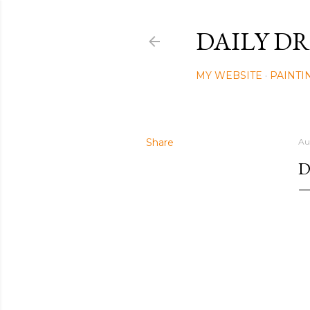
DAILY DR
MY WEBSITE
PAINTI
Share
Au
D