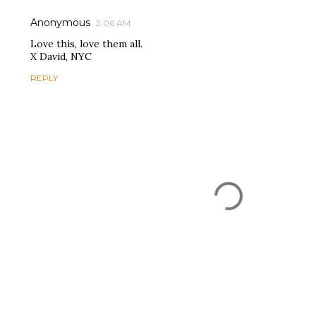
Anonymous
3:06 AM
Love this, love them all.
X David, NYC
REPLY