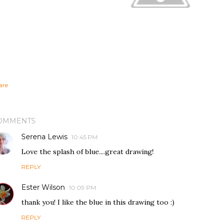
are
OMMENTS
Serena Lewis
10:45 PM
Love the splash of blue....great drawing!
REPLY
Ester Wilson
10:09 PM
thank you! I like the blue in this drawing too :)
REPLY