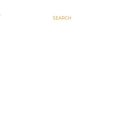
N
SEARCH