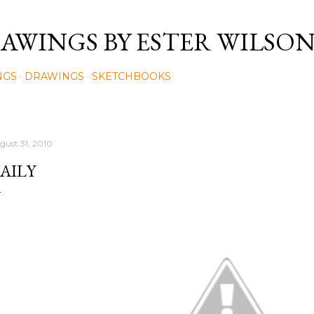
Skip to main content
AWINGS BY ESTER WILSO
NGS
DRAWINGS
SKETCHBOOKS
gust 31, 2010
AILY