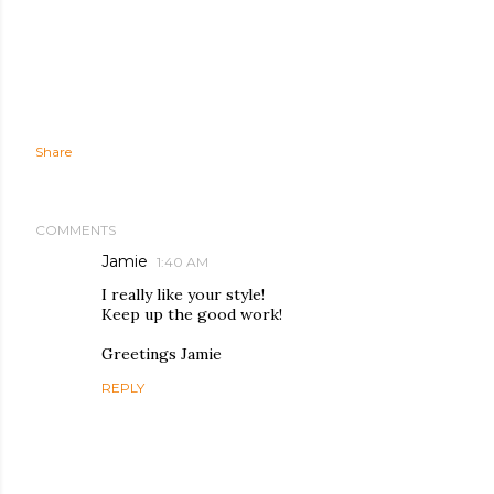
Share
COMMENTS
Jamie
1:40 AM
I really like your style!
Keep up the good work!
Greetings Jamie
REPLY