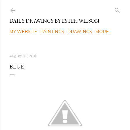
Skip to main content
DAILY DRAWINGS BY ESTER WILSON
MY WEBSITE
PAINTINGS
DRAWINGS
MORE…
August 02, 2010
BLUE