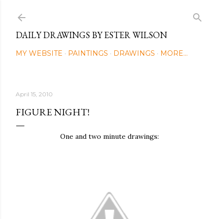
Skip to main content
DAILY DRAWINGS BY ESTER WILSON
MY WEBSITE
PAINTINGS
DRAWINGS
MORE…
April 15, 2010
FIGURE NIGHT!
One and two minute drawings: