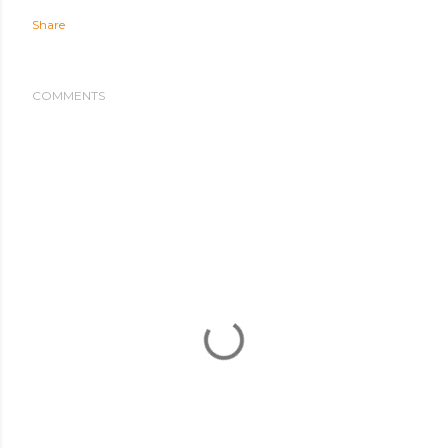
Share
COMMENTS