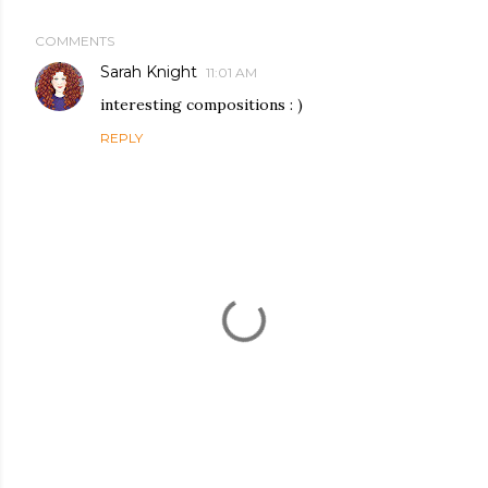
COMMENTS
Sarah Knight
11:01 AM
interesting compositions : )
REPLY