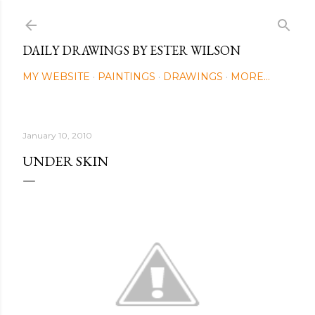
Skip to main content
DAILY DRAWINGS BY ESTER WILSON
MY WEBSITE
PAINTINGS
DRAWINGS
MORE…
January 10, 2010
UNDER SKIN