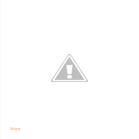
Share