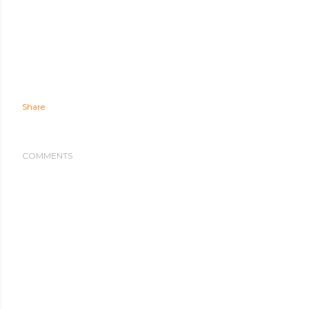
Share
COMMENTS