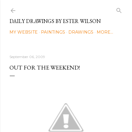
Skip to main content
DAILY DRAWINGS BY ESTER WILSON
MY WEBSITE
PAINTINGS
DRAWINGS
MORE…
September 06, 2009
OUT FOR THE WEEKEND!