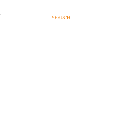
N
SEARCH