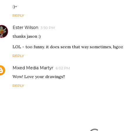
:)=
REPLY
Ester Wilson
3:50 PM
thanks jason :)
LOL - too funny. it does seem that way sometimes, bgoz
REPLY
Mixed Media Martyr
6:02 PM
Wow! Love your drawings!!
REPLY