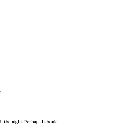
t.
gh the night. Perhaps I should