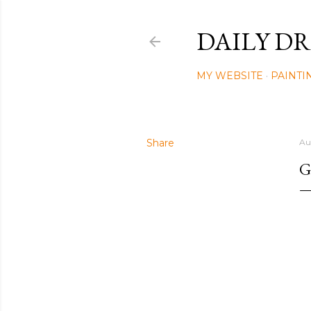
DAILY DR
MY WEBSITE
PAINTI
Share
Au
G