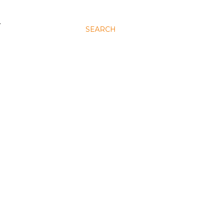
N
SEARCH