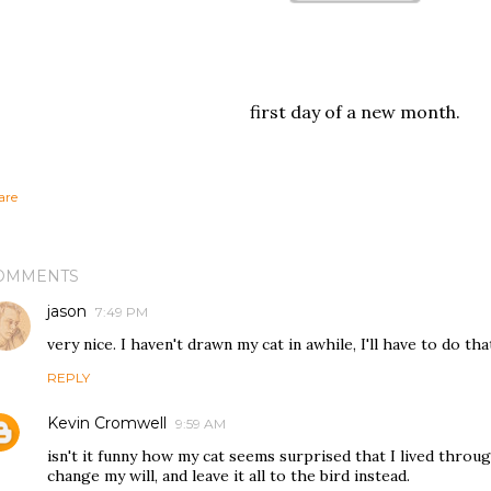
first day of a new month.
are
OMMENTS
jason
7:49 PM
very nice. I haven't drawn my cat in awhile, I'll have to do tha
REPLY
Kevin Cromwell
9:59 AM
isn't it funny how my cat seems surprised that I lived throu
change my will, and leave it all to the bird instead.