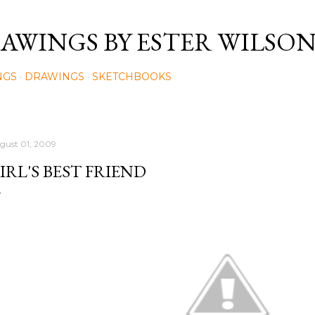
Skip to main content
AWINGS BY ESTER WILSO
NGS
DRAWINGS
SKETCHBOOKS
gust 01, 2009
IRL'S BEST FRIEND