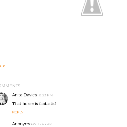
are
OMMENTS
Anita Davies
8:23 PM
That horse is fantastic!
REPLY
Anonymous
8:43 PM