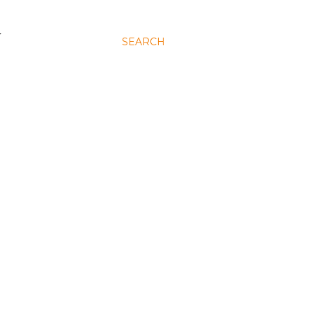
N
SEARCH