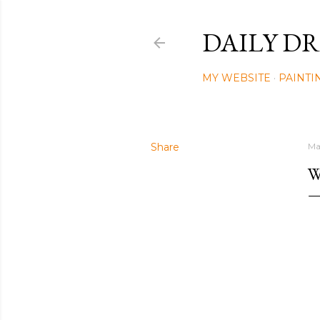
DAILY DR
MY WEBSITE
PAINTI
Share
Ma
W