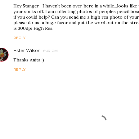
Hey Stanger- I haven't been over here in a while...looks lik
your socks off. I am collecting photos of peoples pencil bo
if you could help? Can you send me a high res photo of your
please do me a huge favor and put the word out on the str
is 300dpi High Res.
REPLY
Ester Wilson
6:47 PM
Thanks Anita :)
REPLY