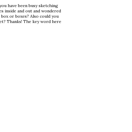
e you have been busy sketching
xes inside and out and wondered
 box or boxes? Also could you
eet? Thanks! The key word here