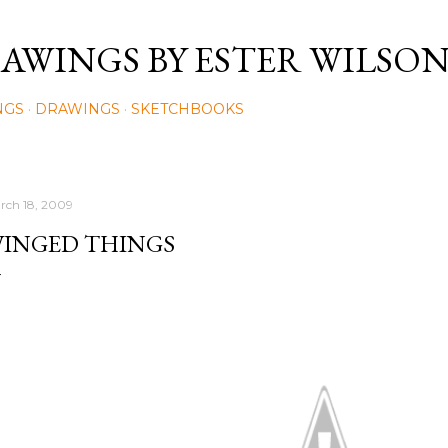
Skip to main content
AWINGS BY ESTER WILSO
NGS
DRAWINGS
SKETCHBOOKS
rch 18, 2009
INGED THINGS