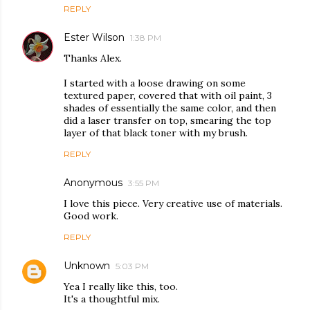
REPLY
Ester Wilson
1:38 PM
Thanks Alex.
I started with a loose drawing on some
textured paper, covered that with oil paint, 3
shades of essentially the same color, and then
did a laser transfer on top, smearing the top
layer of that black toner with my brush.
REPLY
Anonymous
3:55 PM
I love this piece. Very creative use of materials.
Good work.
REPLY
Unknown
5:03 PM
Yea I really like this, too.
It's a thoughtful mix.