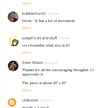
REPLY
bubblemunch
5:29 PM
Great - It has a lot of movement.
REPLY
joseph's art and stuff
7:15 PM
very beautiful, what size is it?
REPLY
Ester Wilson
8:27 AM
Thanks for all the encouraging thoughts :) I
appreciate it.
The piece is about 10" x 10"
REPLY
Unknown
5:43 PM
moody :). Love it.