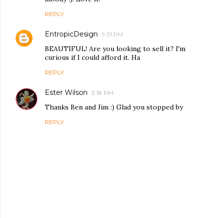
REPLY
EntropicDesign
9:31 PM
BEAUTIFUL! Are you looking to sell it? I'm
curious if I could afford it. Ha
REPLY
Ester Wilson
3:18 PM
Thanks Ben and Jim :) Glad you stopped by
REPLY