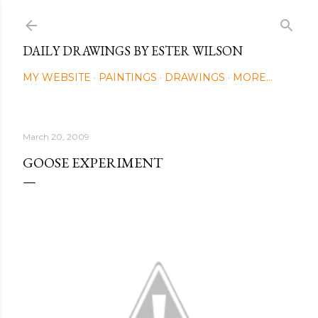
Skip to main content
DAILY DRAWINGS BY ESTER WILSON
MY WEBSITE
PAINTINGS
DRAWINGS
MORE…
March 20, 2009
GOOSE EXPERIMENT