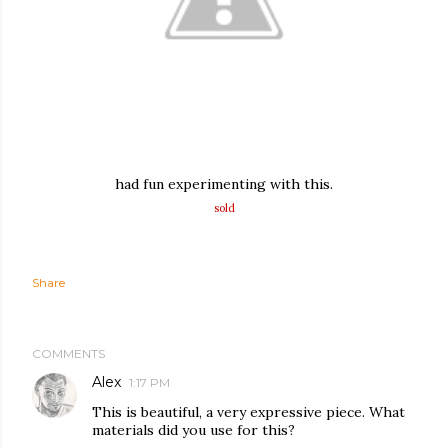
had fun experimenting with this.
sold
Share
COMMENTS
Alex
1:17 PM
This is beautiful, a very expressive piece. What
materials did you use for this?