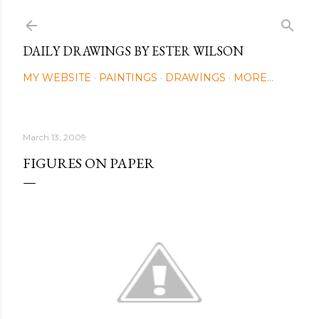
Skip to main content
DAILY DRAWINGS BY ESTER WILSON
MY WEBSITE
PAINTINGS
DRAWINGS
MORE…
March 13, 2009
FIGURES ON PAPER