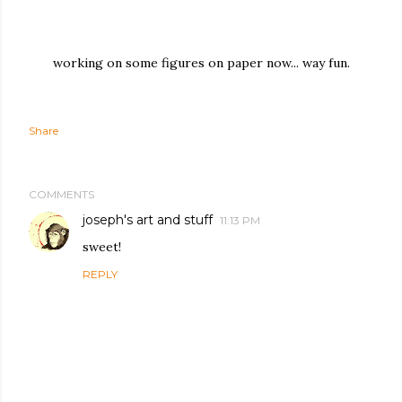
working on some figures on paper now... way fun.
Share
COMMENTS
joseph's art and stuff
11:13 PM
sweet!
REPLY