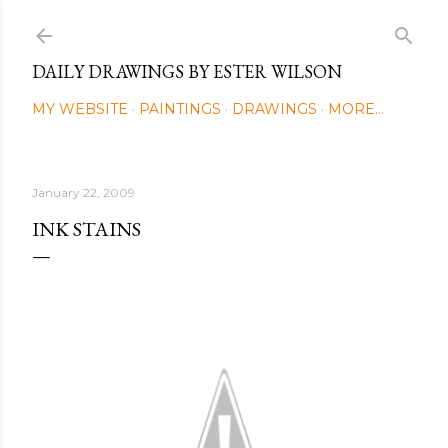
Skip to main content
DAILY DRAWINGS BY ESTER WILSON
MY WEBSITE
PAINTINGS
DRAWINGS
MORE…
January 22, 2009
INK STAINS