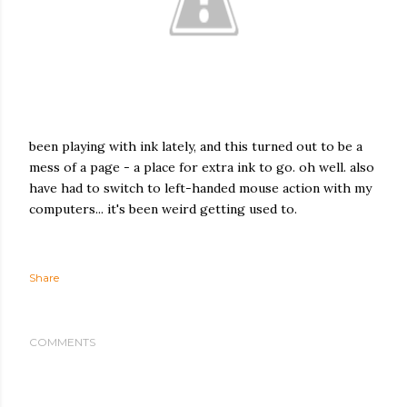
been playing with ink lately, and this turned out to be a
mess of a page - a place for extra ink to go. oh well. also
have had to switch to left-handed mouse action with my
computers... it's been weird getting used to.
Share
COMMENTS