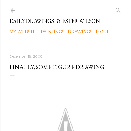
Skip to main content
DAILY DRAWINGS BY ESTER WILSON
MY WEBSITE
PAINTINGS
DRAWINGS
MORE…
December 18, 2008
FINALLY, SOME FIGURE DRAWING