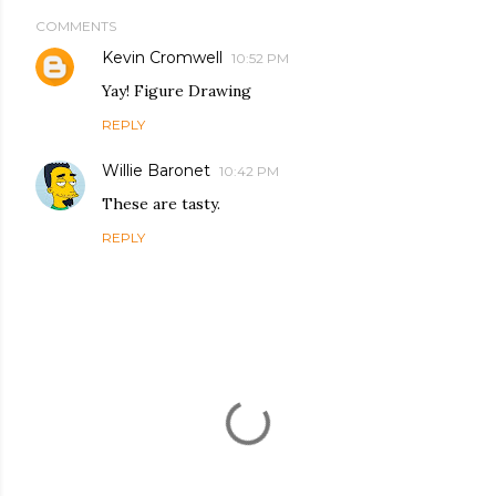
COMMENTS
Kevin Cromwell
10:52 PM
Yay! Figure Drawing
REPLY
Willie Baronet
10:42 PM
These are tasty.
REPLY