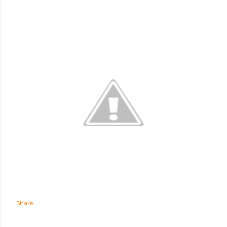
Share