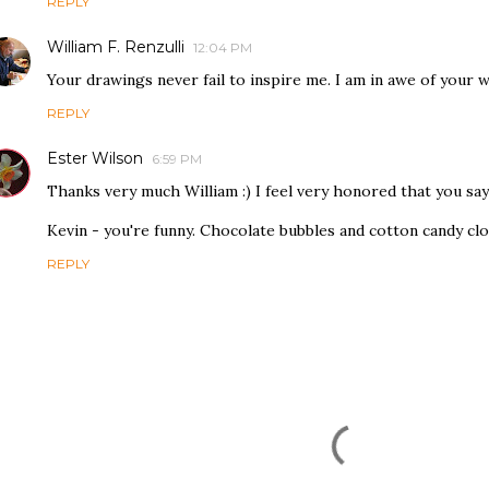
REPLY
William F. Renzulli
12:04 PM
Your drawings never fail to inspire me. I am in awe of your 
REPLY
Ester Wilson
6:59 PM
Thanks very much William :) I feel very honored that you say
Kevin - you're funny. Chocolate bubbles and cotton candy clo
REPLY