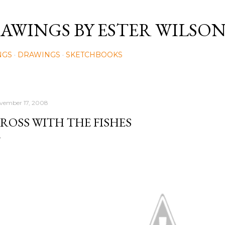
Skip to main content
AWINGS BY ESTER WILSO
NGS
DRAWINGS
SKETCHBOOKS
vember 17, 2008
ROSS WITH THE FISHES