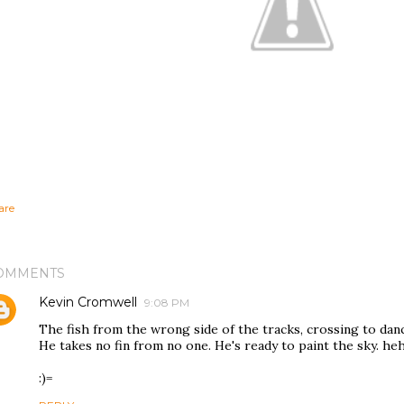
are
OMMENTS
Kevin Cromwell
9:08 PM
The fish from the wrong side of the tracks, crossing to dan
He takes no fin from no one. He's ready to paint the sky. he
:)=