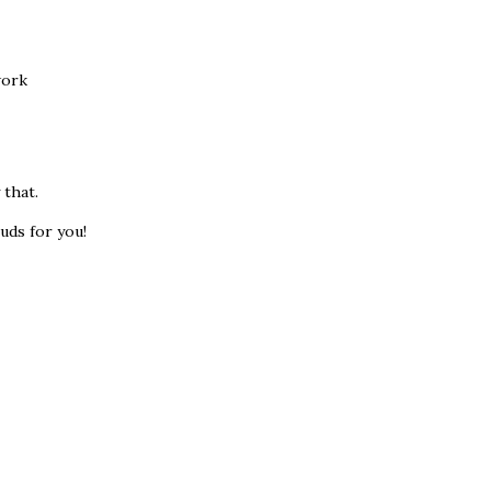
work
 that.
uds for you!