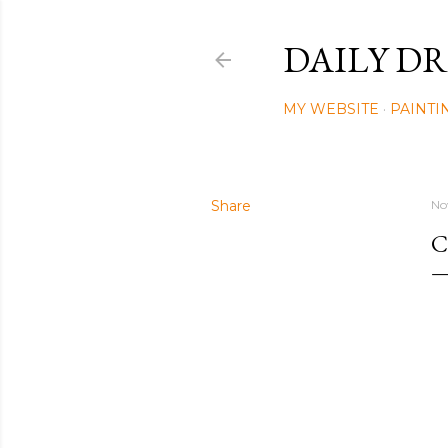
DAILY DR
MY WEBSITE
PAINTI
Share
No
C