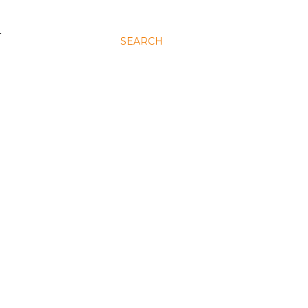
N
SEARCH