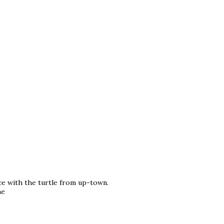
ce with the turtle from up-town.
he