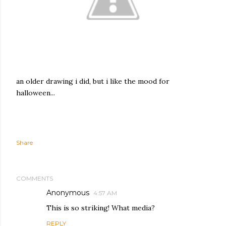
an older drawing i did, but i like the mood for
halloween...
Share
COMMENTS
Anonymous
4:57 AM
This is so striking! What media?
REPLY