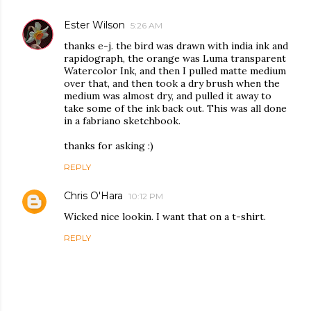
Ester Wilson
5:26 AM
thanks e-j. the bird was drawn with india ink and
rapidograph, the orange was Luma transparent
Watercolor Ink, and then I pulled matte medium
over that, and then took a dry brush when the
medium was almost dry, and pulled it away to
take some of the ink back out. This was all done
in a fabriano sketchbook.
thanks for asking :)
REPLY
Chris O'Hara
10:12 PM
Wicked nice lookin. I want that on a t-shirt.
REPLY