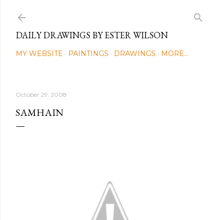
Skip to main content
DAILY DRAWINGS BY ESTER WILSON
MY WEBSITE
PAINTINGS
DRAWINGS
MORE…
October 29, 2008
SAMHAIN