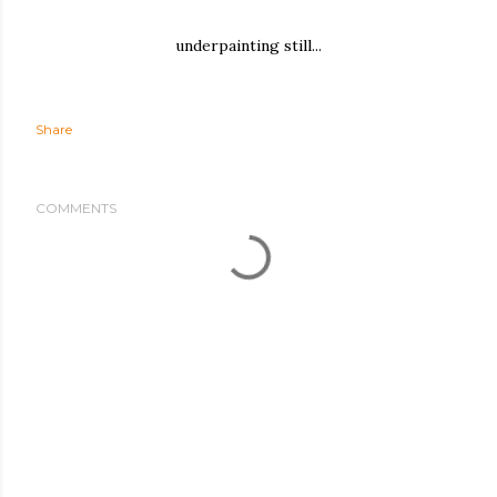
underpainting still...
Share
COMMENTS