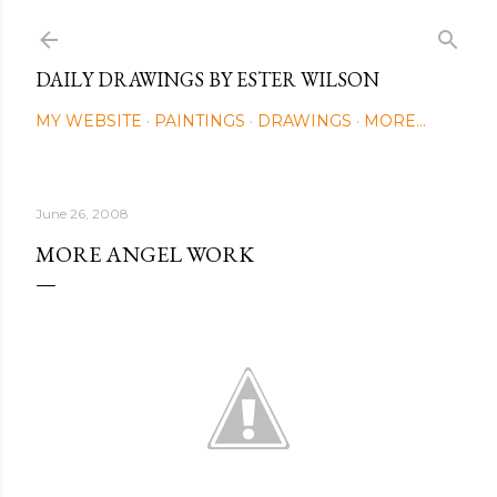
Skip to main content
DAILY DRAWINGS BY ESTER WILSON
MY WEBSITE
PAINTINGS
DRAWINGS
MORE…
June 26, 2008
MORE ANGEL WORK