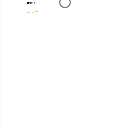
usual.
REPLY
P
o
s