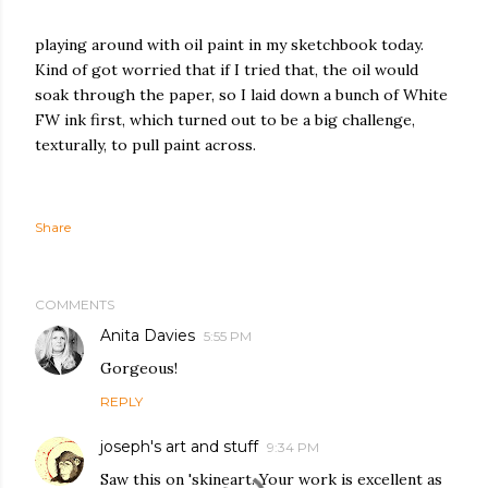
playing around with oil paint in my sketchbook today.
Kind of got worried that if I tried that, the oil would
soak through the paper, so I laid down a bunch of White
FW ink first, which turned out to be a big challenge,
texturally, to pull paint across.
Share
COMMENTS
Anita Davies
5:55 PM
Gorgeous!
REPLY
joseph's art and stuff
9:34 PM
Saw this on 'skineart. Your work is excellent as