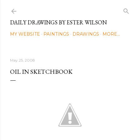
Skip to main content
DAILY DRAWINGS BY ESTER WILSON
MY WEBSITE
PAINTINGS
DRAWINGS
MORE…
May 25, 2008
OIL IN SKETCHBOOK