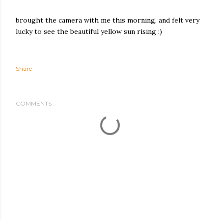
brought the camera with me this morning, and felt very
lucky to see the beautiful yellow sun rising :)
Share
COMMENTS