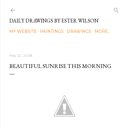
Skip to main content
DAILY DRAWINGS BY ESTER WILSON
MY WEBSITE
PAINTINGS
DRAWINGS
MORE…
May 22, 2008
BEAUTIFUL SUNRISE THIS MORNING